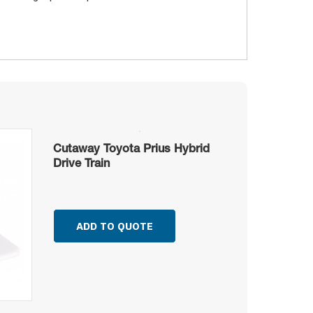
Cutaway Toyota Prius Hybrid
Drive Train
ADD TO QUOTE