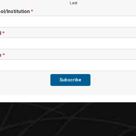
Last
ol/Institution
*
l
*
te
*
Subscribe