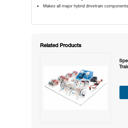
Makes all major hybrid drivetrain components c
Related Products
Spe
Trai