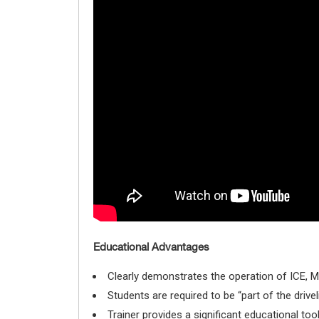
Educational Advantages
Clearly demonstrates the operation of ICE, M
Students are required to be “part of the driv
Trainer provides a significant educational too