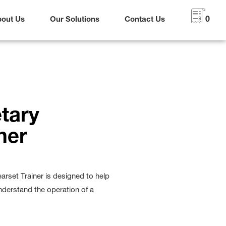
bout Us
Our Solutions
Contact Us
0
tary
ner
rset Trainer is designed to help
nderstand the operation of a