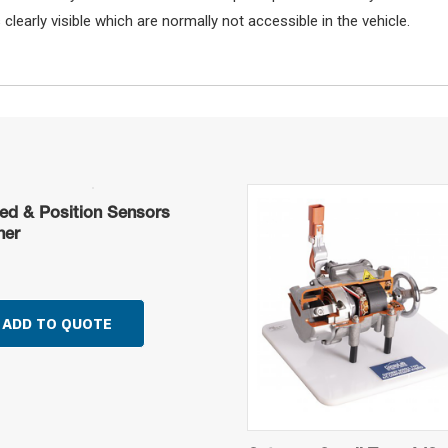
learly visible which are normally not accessible in the vehicle.
ed & Position Sensors
ner
ADD TO QUOTE