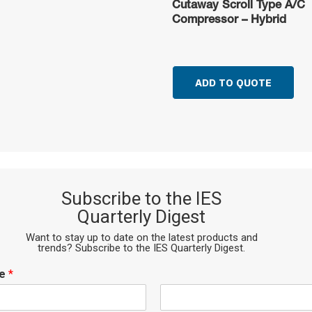
Cutaway Scroll Type A/C
Compressor – Hybrid
ADD TO QUOTE
Subscribe to the IES
Quarterly Digest
Want to stay up to date on the latest products and
trends? Subscribe to the IES Quarterly Digest.
me
*