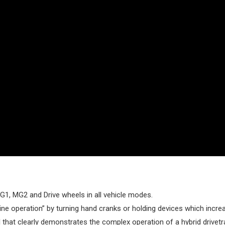
G1, MG2 and Drive wheels in all vehicle modes.
eline operation” by turning hand cranks or holding devices which inc
l that clearly demonstrates the complex operation of a hybrid drivetra