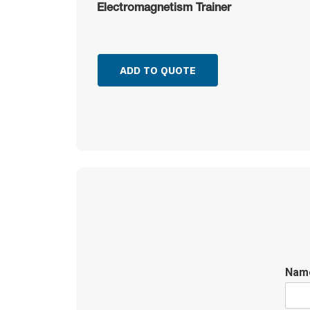
Electromagnetism Trainer
ADD TO QUOTE
Na