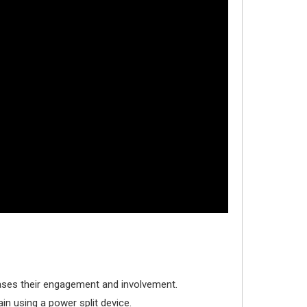
reases their engagement and involvement.
in using a power split device.