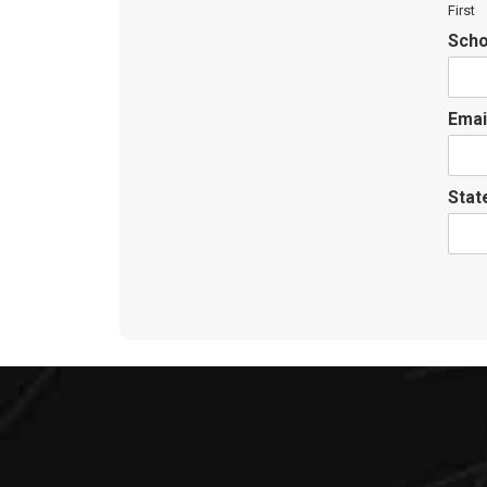
First
Scho
Emai
Sta