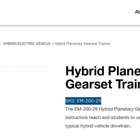
A
3 - HYBRID/ELECTRIC VEHICLE
>
Hybrid Planetary Gearset Trainer
Hybrid Plane
Gearset Trai
SKU:
EM-200-29
The EM-200-29 Hybrid Planetary Gea
instructors teach and students to u
typical hybrid vehicle drivetrain.