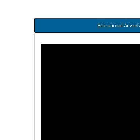
Educational Advant