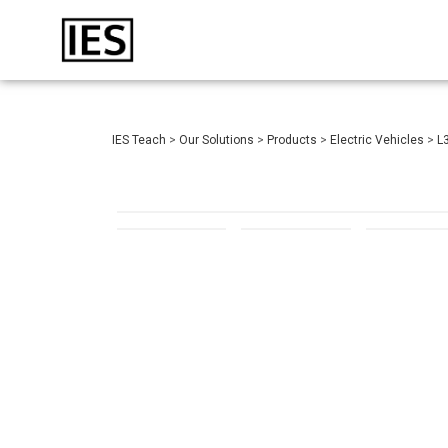
IES Teach
>
Our Solutions
>
Products
>
Electric Vehicles
>
L