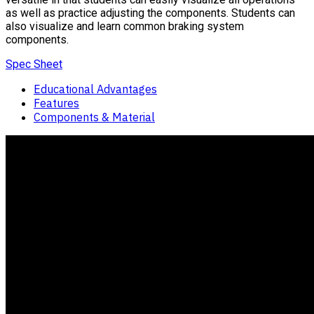
as well as practice adjusting the components. Students can
also visualize and learn common braking system
components.
Spec Sheet
Educational Advantages
Features
Components & Material