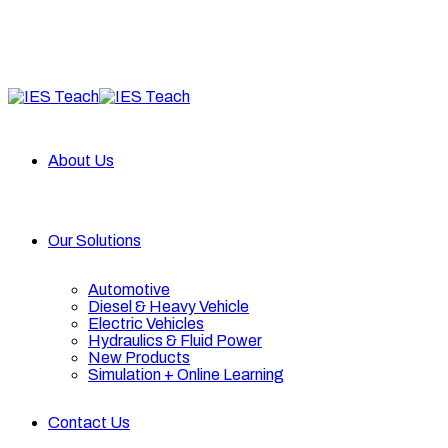
About Us
Our Solutions
Automotive
Diesel & Heavy Vehicle
Electric Vehicles
Hydraulics & Fluid Power
New Products
Simulation + Online Learning
Contact Us