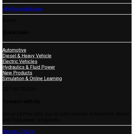
info@iesteach.com
Austin
Quick Links
Automotive
Diesel & Heavy Vehicle
Electric Vehicles
Hydraulics & Fluid Power
New Products
Simulation & Online Learning
GET IN TOUCH
Connect with Us
Let us partner with you to build premier automotive, diesel,
and fluid power programs.
Request Quote