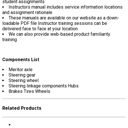
student assignments
Instructors manual includes service information locations
and assignment rationale
These manuals are available on our website as a down-
loadable PDF file Instructor training sessions can be
delivered face to face at your location
We can also provide web-based product familiarity
training
Components List
Meritor axle
Steering gear
Steering wheel
Steering linkage components Hubs
Brakes Tires Wheels
Related Products