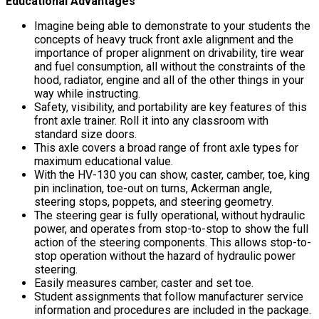
Educational Advantages
Imagine being able to demonstrate to your students the
concepts of heavy truck front axle alignment and the
importance of proper alignment on drivability, tire wear
and fuel consumption, all without the constraints of the
hood, radiator, engine and all of the other things in your
way while instructing.
Safety, visibility, and portability are key features of this
front axle trainer. Roll it into any classroom with
standard size doors.
This axle covers a broad range of front axle types for
maximum educational value.
With the HV-130 you can show, caster, camber, toe, king
pin inclination, toe-out on turns, Ackerman angle,
steering stops, poppets, and steering geometry.
The steering gear is fully operational, without hydraulic
power, and operates from stop-to-stop to show the full
action of the steering components. This allows stop-to-
stop operation without the hazard of hydraulic power
steering.
Easily measures camber, caster and set toe.
Student assignments that follow manufacturer service
information and procedures are included in the package.