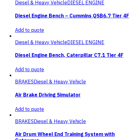
Diesel & Heavy Vehicle
DIESEL ENGINE
Diesel Engine Bench – Cummins QSB6.7 Tier 4F
Add to quote
Diesel & Heavy Vehicle
DIESEL ENGINE
Diesel Engine Bench, Caterpillar C7.1 Tier 4F
Add to quote
BRAKES
Diesel & Heavy Vehicle
Air Brake Driving Simulator
Add to quote
BRAKES
Diesel & Heavy Vehicle
Air Drum Wheel End Training System with