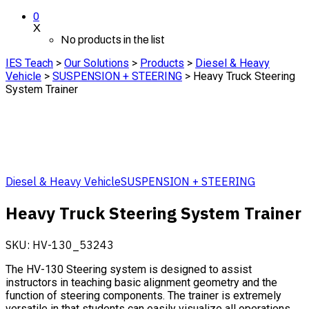
0
X
No products in the list
IES Teach
>
Our Solutions
>
Products
>
Diesel & Heavy
Vehicle
>
SUSPENSION + STEERING
>
Heavy Truck Steering
System Trainer
Diesel & Heavy Vehicle
SUSPENSION + STEERING
Heavy Truck Steering System Trainer
SKU:
HV-130_53243
The HV-130 Steering system is designed to assist
instructors in teaching basic alignment geometry and the
function of steering components. The trainer is extremely
versatile in that students can easily visualize all operations