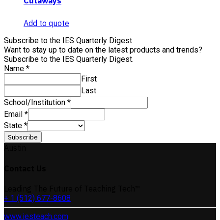
Cutaways
Add to quote
Subscribe to the IES Quarterly Digest
Want to stay up to date on the latest products and trends?
Subscribe to the IES Quarterly Digest.
Name
*
First
Last
School/Institution
*
Email
*
State
*
Subscribe
Austin
Contact Us
Leading The Future of Teaching Tech™
+ 1 (512) 677-8608
www.iesteach.com