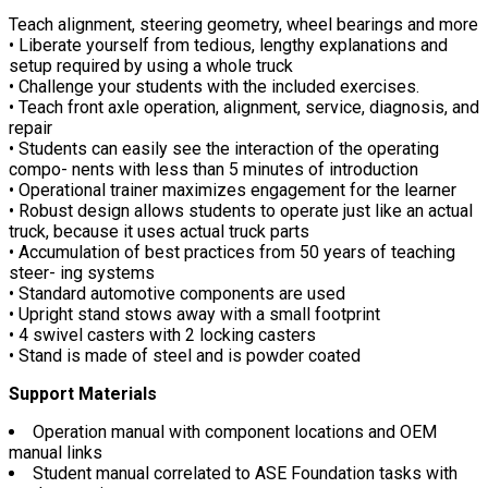
Teach alignment, steering geometry, wheel bearings and more
• Liberate yourself from tedious, lengthy explanations and
setup required by using a whole truck
• Challenge your students with the included exercises.
• Teach front axle operation, alignment, service, diagnosis, and
repair
• Students can easily see the interaction of the operating
compo- nents with less than 5 minutes of introduction
• Operational trainer maximizes engagement for the learner
• Robust design allows students to operate just like an actual
truck, because it uses actual truck parts
• Accumulation of best practices from 50 years of teaching
steer- ing systems
• Standard automotive components are used
• Upright stand stows away with a small footprint
• 4 swivel casters with 2 locking casters
• Stand is made of steel and is powder coated
Support Materials
Operation manual with component locations and OEM
manual links
Student manual correlated to ASE Foundation tasks with