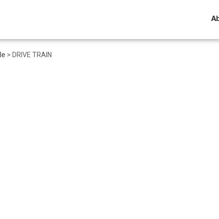
A
le
>
DRIVE TRAIN