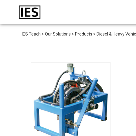
IES Teach
>
Our Solutions
>
Products
>
Diesel & Heavy Vehic