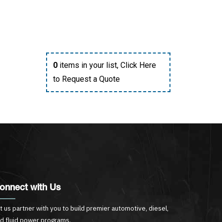
0
items in your list,
Click Here
to Request a Quote
onnect with Us
t us partner with you to build premier automotive, diesel,
d fluid power programs.