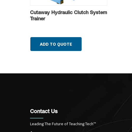
Cutaway Hydraulic Clutch System
Trainer
ADD TO QUOTE
Contact Us
Leading The Future of Teaching Tech™