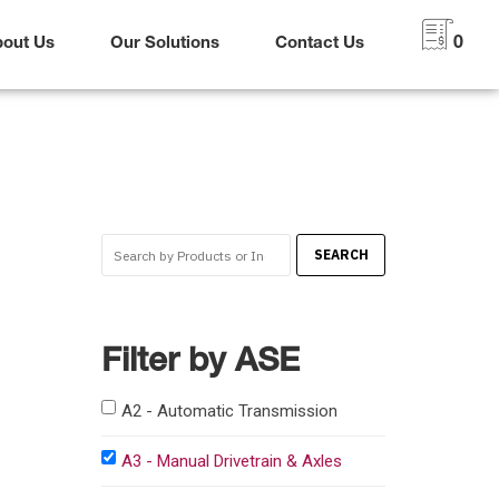
bout Us
Our Solutions
Contact Us
0
Filter by ASE
A2 - Automatic Transmission
A3 - Manual Drivetrain & Axles