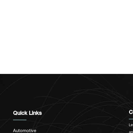
C
Quick Links
Le
Automotive
an