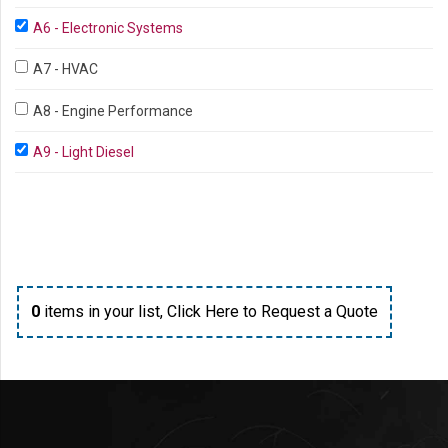
A6 - Electronic Systems
A7 - HVAC
A8 - Engine Performance
A9 - Light Diesel
0
items in your list,
Click Here to Request a Quote