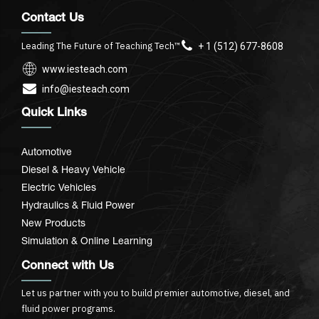
Contact Us
Leading The Future of Teaching Tech™
+ 1 (512) 677-8608
www.iesteach.com
info@iesteach.com
Quick Links
Automotive
Diesel & Heavy Vehicle
Electric Vehicles
Hydraulics & Fluid Power
New Products
Simulation & Online Learning
Connect with Us
Let us partner with you to build premier automotive, diesel, and
fluid power programs.