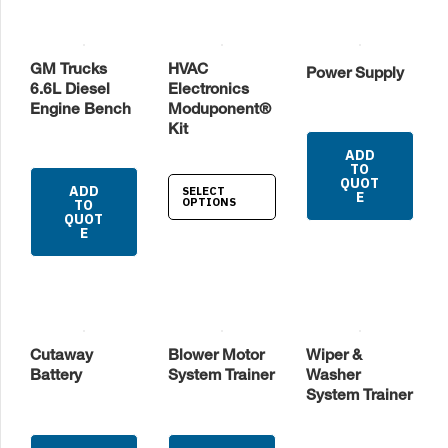
GM Trucks
HVAC
Power Supply
6.6L Diesel
Electronics
Engine Bench
Moduponent®
Kit
ADD
TO
QUOT
ADD
SELECT
E
OPTIONS
TO
QUOT
E
Cutaway
Blower Motor
Wiper &
Battery
System Trainer
Washer
System Trainer