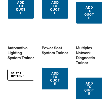
ADD
ADD
TO
TO
ADD
QUOT
QUOT
TO
E
E
QUOT
E
Automotive
Power Seat
Multiplex
Lighting
System Trainer
Network
System Trainer
Diagnostic
Trainer
ADD
SELECT
OPTIONS
TO
QUOT
ADD
E
TO
QUOT
E