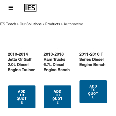
IES Teach
>
Our Solutions
>
Products
>
Automotive
2010-2014
2013-2016
2011-2016 F
Jetta Or Golf
Ram Trucks
Series Diesel
2.0L Diesel
6.7L Diesel
Engine Bench
Engine Trainer
Engine Bench
ADD
TO
ADD
ADD
QUOT
TO
TO
E
QUOT
QUOT
E
E