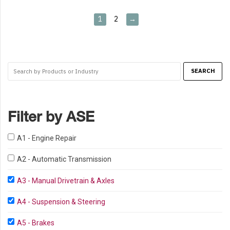
1
2
→
Filter by ASE
A1 - Engine Repair
A2 - Automatic Transmission
A3 - Manual Drivetrain & Axles
A4 - Suspension & Steering
A5 - Brakes