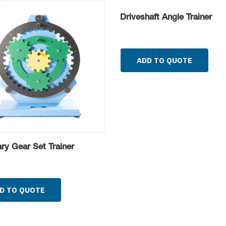
Driveshaft Angle Trainer
ADD TO QUOTE
ary Gear Set Trainer
D TO QUOTE