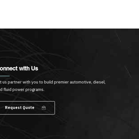
onnect with Us
t us partner with you to build premier automotive, diesel,
d fluid power programs.
Request Quote