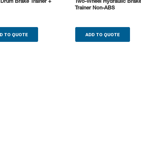
 Drum Brake Trainer +
Two-Wheel Hydraulic Brak
Trainer Non-ABS
D TO QUOTE
ADD TO QUOTE