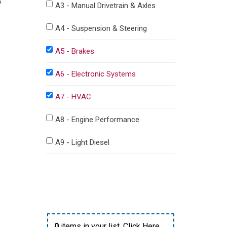
e
A3 - Manual Drivetrain & Axles
A4 - Suspension & Steering
A5 - Brakes
A6 - Electronic Systems
A7 - HVAC
A8 - Engine Performance
A9 - Light Diesel
0
items in your list,
Click Here