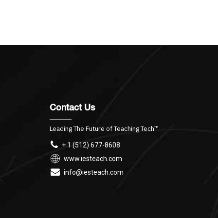
Contact Us
Leading The Future of Teaching Tech™
+ 1 (512) 677-8608
www.iesteach.com
info@iesteach.com