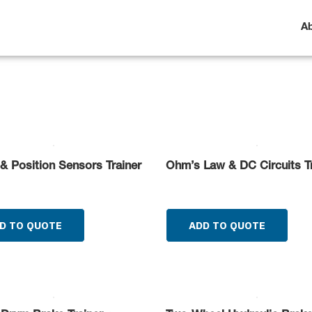
A
& Position Sensors Trainer
Ohm’s Law & DC Circuits Tr
D TO QUOTE
ADD TO QUOTE