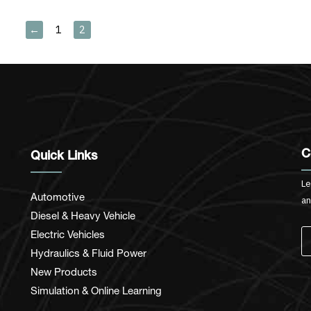
←
1
2
C
Quick Links
Le
Automotive
an
Diesel & Heavy Vehicle
Electric Vehicles
Hydraulics & Fluid Power
New Products
Simulation & Online Learning