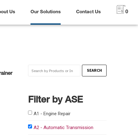
bout Us
Our Solutions
Contact Us
0
ainer
Filter by ASE
A1 - Engine Repair
A2 - Automatic Transmission