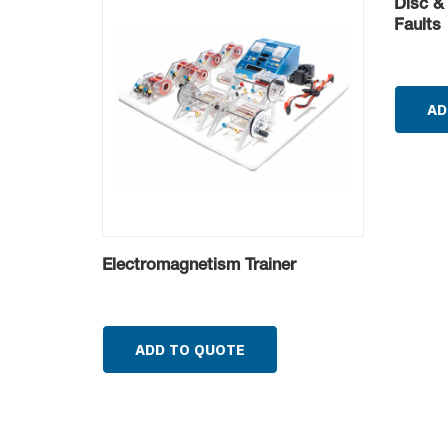
Disc &
Faults
AD
Electromagnetism Trainer
ADD TO QUOTE