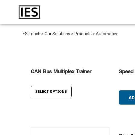
IES Teach
>
Our Solutions
>
Products
>
Automotive
CAN Bus Multiplex Trainer
Speed 
SELECT OPTIONS
AD