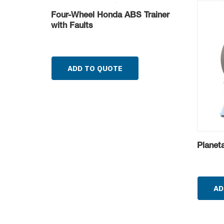
Four-Wheel Honda ABS Trainer
with Faults
ADD TO QUOTE
Planet
AD