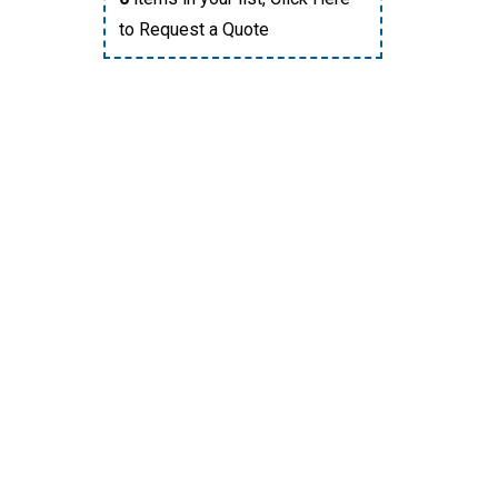
to Request a Quote